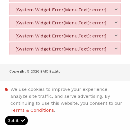
[System Widget Error(Menu.Text): error:]
[System Widget Error(Menu.Text): error:]
[System Widget Error(Menu.Text): error:]
[System Widget Error(Menu.Text): error:]
Copyright ©
2026
BAIC Ballito
We use cookies to improve your experience,
Personal Information
analyze site traffic, and serve advertising. By
continuing to use this website, you consent to our
Terms & Conditions
Terms & Conditions
.
Sitemap
Got it