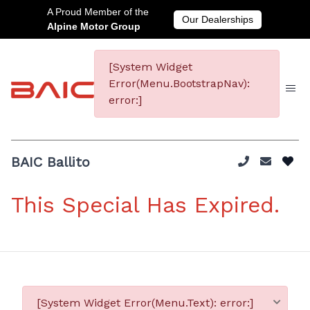
A Proud Member of the
Our Dealerships
Alpine Motor Group
[System Widget
Error(Menu.BootstrapNav):
error:]
BAIC Ballito
This Special Has Expired.
[System Widget Error(Menu.Text): error:]